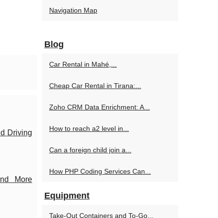
Navigation Map
Blog
Car Rental in Mahé,...
Cheap Car Rental in Tirana:...
Zoho CRM Data Enrichment: A...
How to reach a2 level in...
d Driving
Can a foreign child join a...
How PHP Coding Services Can...
and More
Equipment
Take-Out Containers and To-Go...