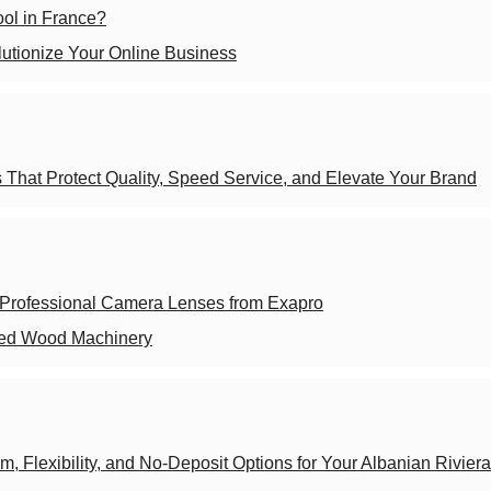
hool in France?
tionize Your Online Business
That Protect Quality, Speed Service, and Elevate Your Brand
 Professional Camera Lenses from Exapro
sed Wood Machinery
m, Flexibility, and No-Deposit Options for Your Albanian Riviera