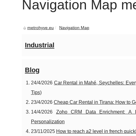
Navigation Map m
metrohyve.eu
Navigation Map
Industrial
Blog
24/4/2026
Car Rental in Mahé, Seychelles: Ever
Tips)
23/4/2026
Cheap Car Rental in Tirana: How to Ge
14/4/2026
Zoho CRM Data Enrichment: A Pr
Personalization
23/11/2025
How to reach a2 level in french quick