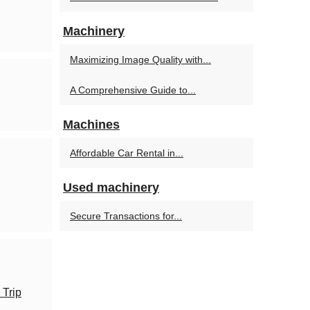
Machinery
Maximizing Image Quality with...
A Comprehensive Guide to...
Machines
Affordable Car Rental in...
Used machinery
Secure Transactions for...
 Trip