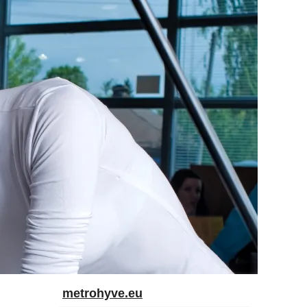
metrohyve.eu