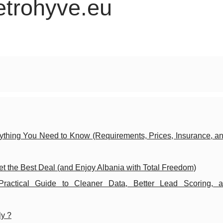
etrohyve.eu
ything You Need to Know (Requirements, Prices, Insurance, an
t the Best Deal (and Enjoy Albania with Total Freedom)
actical Guide to Cleaner Data, Better Lead Scoring, 
ly ?