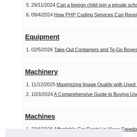
29/11/2024
Can a foreign child join a private sc
09/4/2024
How PHP Coding Services Can Revolu
Equipment
02/5/2026
Take-Out Containers and To-Go Boxes 
Machinery
11/12/2025
Maximizing Image Quality with Used
10/3/2024
A Comprehensive Guide to Buying U
Machines
23/4/2026
Affordable Car Rental in Vlore: Freedo