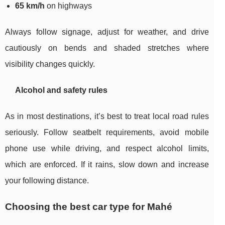
65 km/h
on highways
Always follow signage, adjust for weather, and drive
cautiously on bends and shaded stretches where
visibility changes quickly.
Alcohol and safety rules
As in most destinations, it’s best to treat local road rules
seriously. Follow seatbelt requirements, avoid mobile
phone use while driving, and respect alcohol limits,
which are enforced. If it rains, slow down and increase
your following distance.
Choosing the best car type for Mahé