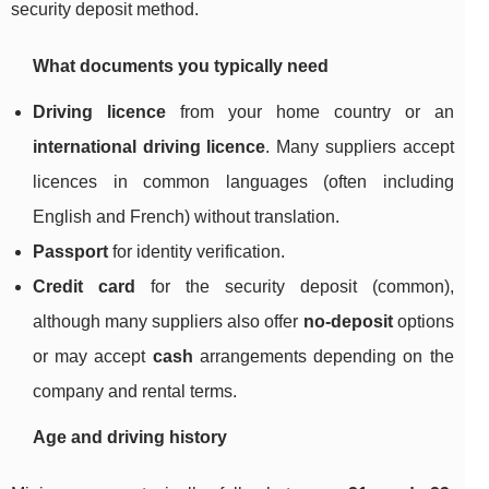
security deposit method.
What documents you typically need
Driving licence
from your home country or an
international driving licence
. Many suppliers accept
licences in common languages (often including
English and French) without translation.
Passport
for identity verification.
Credit card
for the security deposit (common),
although many suppliers also offer
no-deposit
options
or may accept
cash
arrangements depending on the
company and rental terms.
Age and driving history