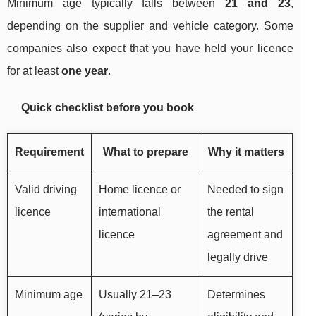
Minimum age typically falls between
21 and 23
,
depending on the supplier and vehicle category. Some
companies also expect that you have held your licence
for at least
one year
.
Quick checklist before you book
Requirement
What to prepare
Why it matters
Valid driving
Home licence or
Needed to sign
licence
international
the rental
licence
agreement and
legally drive
Minimum age
Usually 21–23
Determines