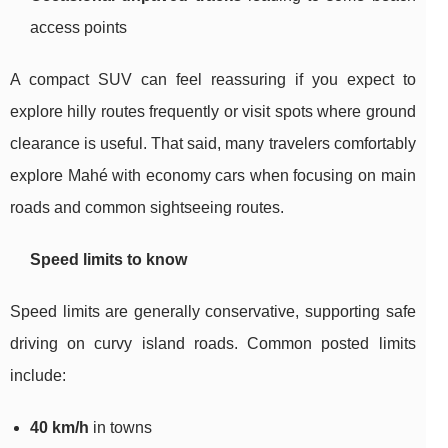
access points
A compact SUV can feel reassuring if you expect to
explore hilly routes frequently or visit spots where ground
clearance is useful. That said, many travelers comfortably
explore Mahé with economy cars when focusing on main
roads and common sightseeing routes.
Speed limits to know
Speed limits are generally conservative, supporting safe
driving on curvy island roads. Common posted limits
include:
40 km/h
in towns