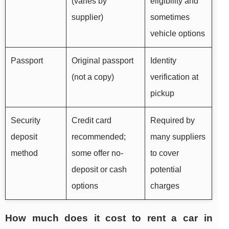
(varies by
eligibility and
supplier)
sometimes
vehicle options
Passport
Original passport
Identity
(not a copy)
verification at
pickup
Security
Credit card
Required by
deposit
recommended;
many suppliers
method
some offer no-
to cover
deposit or cash
potential
options
charges
How much does it cost to rent a car in