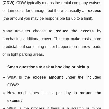
(CDW)
. CDW typically means the rental company waives
certain costs for damage, but there is usually an
excess
(the amount you may be responsible for up to a limit).
Many travelers choose to
reduce the excess
by
purchasing additional cover. This can make costs more
predictable if something minor happens on narrow roads
or in tight parking areas.
Smart questions to ask at booking or pickup
What is the
excess amount
under the included
CDW?
How much does it cost per day to
reduce the
excess
?
What is the process if there is a scratch or minor