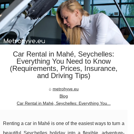
Car Rental in Mahé, Seychelles:
Everything You Need to Know
(Requirements, Prices, Insurance,
and Driving Tips)
metrohyve.eu
Blog
Car Rental in Mahé, Seychelles: Everything You...
Renting a car in Mahé is one of the easiest ways to turn a
beautiful Seychelles holiday into a flexible, adventure-