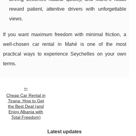
reward patient, attentive drivers with unforgettable
views.
If you want maximum freedom with minimal friction, a
well-chosen car rental in Mahé is one of the most
practical ways to experience Seychelles on your own
terms.
Cheap Car Rental in
Tirana: How to Get
the Best Deal (and
Enjoy Albania with
Total Freedom)
Latest updates