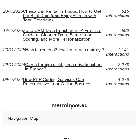
23/4/2026
Cheap Car Rental in Tirana: How to Get
516
the Best Deal (and Enjoy Albania with
Interactions
Total Freedom)
14/4/2026
Zoho CRM Data Enrichment: A Practical
590
Guide to Cleaner Data, Better Lead
Interactions
Scoring, and More Personalization
23/11/2025
How to reach a2 level in french quickly ?
1 141
Interactions
29/11/2024
Can a foreign child join a private school
2 278
in France?
Interactions
09/4/2024
How PHP Coding Services Can
4 078
Revolutionize Your Online Business
Interactions
metrohyve.eu
Navigation Map