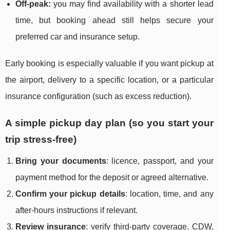
Off-peak:
you may find availability with a shorter lead
time, but booking ahead still helps secure your
preferred car and insurance setup.
Early booking is especially valuable if you want pickup at
the airport, delivery to a specific location, or a particular
insurance configuration (such as excess reduction).
A simple pickup day plan (so you start your
trip stress-free)
Bring your documents
: licence, passport, and your
payment method for the deposit or agreed alternative.
Confirm your pickup details
: location, time, and any
after-hours instructions if relevant.
Review insurance
: verify third-party coverage, CDW,