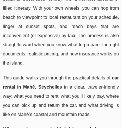
filled itinerary. With your own wheels, you can hop from
beach to viewpoint to local restaurant on your schedule,
linger at sunset spots, and reach bays that are
inconvenient (or expensive) by taxi. The process is also
straightforward when you know what to prepare: the right
documents, realistic pricing, and how insurance works on
the island.
This guide walks you through the practical details of
car
rental in Mahé, Seychelles
in a clear, traveler-friendly
way: what you need to rent, what you’ll likely pay, where
you can pick up and return the car, and what driving is
like on Mahé’s coastal and mountain roads.