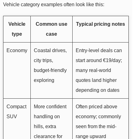
Vehicle category examples often look like this:
Vehicle
Common use
Typical pricing notes
type
case
Economy
Coastal drives,
Entry-level deals can
city trips,
start around €19/day;
budget-friendly
many real-world
exploring
quotes land higher
depending on dates
Compact
More confident
Often priced above
SUV
handling on
economy; commonly
hills, extra
seen from the mid-
clearance for
range upward