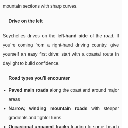
mountain sections with sharp curves.
Drive on the left
Seychelles drives on the
left-hand side
of the road. If
you’re coming from a right-hand driving country, give
yourself an easy first drive: start with a coastal route in
daylight to build confidence.
Road types you’ll encounter
Paved main roads
along the coast and around major
areas
Narrow, winding mountain roads
with steeper
gradients and tighter turns
Occasional unpaved tracks
leading to some beach