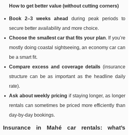
How to get better value (without cutting corners)
Book 2–3 weeks ahead
during peak periods to
secure better availability and more choice.
Choose the smallest car that fits your plan
. If you’re
mostly doing coastal sightseeing, an economy car can
be a smart fit.
Compare excess and coverage details
(insurance
structure can be as important as the headline daily
rate).
Ask about weekly pricing
if staying longer, as longer
rentals can sometimes be priced more efficiently than
day-by-day bookings.
Insurance in Mahé car rentals: what’s