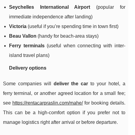
Seychelles International Airport
(popular for
immediate independence after landing)
Victoria
(useful if you’re spending time in town first)
Beau Vallon
(handy for beach-area stays)
Ferry terminals
(useful when connecting with inter-
island travel plans)
Delivery options
Some companies will
deliver the car
to your hotel, a
ferry terminal, or another agreed location for a small fee;
see
https://rentacarpraslin.com/mahe/
for booking details.
This can be a high-comfort option if you prefer not to
manage logistics right after arrival or before departure.