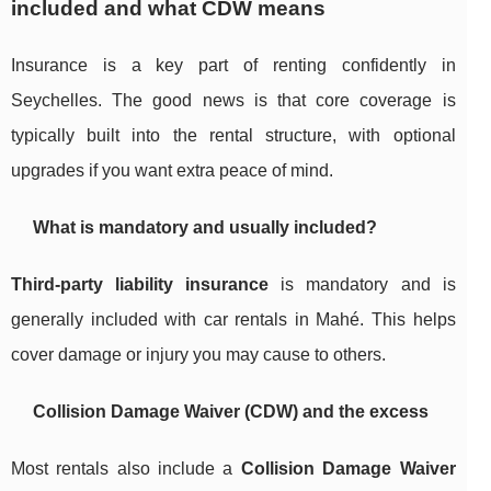
included and what CDW means
Insurance is a key part of renting confidently in
Seychelles. The good news is that core coverage is
typically built into the rental structure, with optional
upgrades if you want extra peace of mind.
What is mandatory and usually included?
Third-party liability insurance
is mandatory and is
generally included with car rentals in Mahé. This helps
cover damage or injury you may cause to others.
Collision Damage Waiver (CDW) and the excess
Most rentals also include a
Collision Damage Waiver