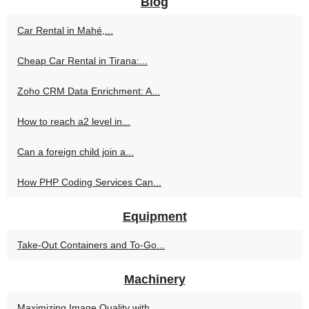
Blog
Car Rental in Mahé,...
Cheap Car Rental in Tirana:...
Zoho CRM Data Enrichment: A...
How to reach a2 level in...
Can a foreign child join a...
How PHP Coding Services Can...
Equipment
Take-Out Containers and To-Go...
Machinery
Maximizing Image Quality with...