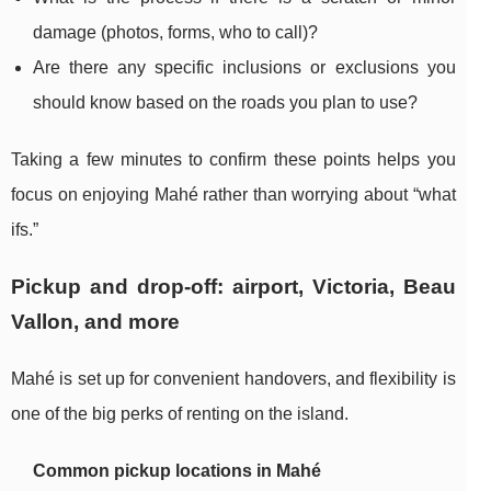
damage (photos, forms, who to call)?
Are there any specific inclusions or exclusions you
should know based on the roads you plan to use?
Taking a few minutes to confirm these points helps you
focus on enjoying Mahé rather than worrying about “what
ifs.”
Pickup and drop-off: airport, Victoria, Beau
Vallon, and more
Mahé is set up for convenient handovers, and flexibility is
one of the big perks of renting on the island.
Common pickup locations in Mahé