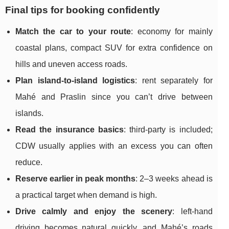
Final tips for booking confidently
Match the car to your route
: economy for mainly
coastal plans, compact SUV for extra confidence on
hills and uneven access roads.
Plan island-to-island logistics
: rent separately for
Mahé and Praslin since you can’t drive between
islands.
Read the insurance basics
: third-party is included;
CDW usually applies with an excess you can often
reduce.
Reserve earlier in peak months
: 2–3 weeks ahead is
a practical target when demand is high.
Drive calmly and enjoy the scenery
: left-hand
driving becomes natural quickly, and Mahé’s roads