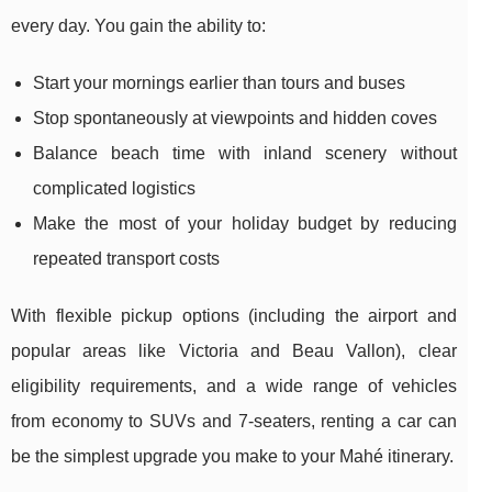
every day. You gain the ability to:
Start your mornings earlier than tours and buses
Stop spontaneously at viewpoints and hidden coves
Balance beach time with inland scenery without
complicated logistics
Make the most of your holiday budget by reducing
repeated transport costs
With flexible pickup options (including the airport and
popular areas like Victoria and Beau Vallon), clear
eligibility requirements, and a wide range of vehicles
from economy to SUVs and 7-seaters, renting a car can
be the simplest upgrade you make to your Mahé itinerary.