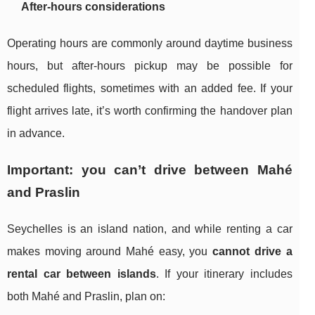
After-hours considerations
Operating hours are commonly around daytime business
hours, but after-hours pickup may be possible for
scheduled flights, sometimes with an added fee. If your
flight arrives late, it’s worth confirming the handover plan
in advance.
Important: you can’t drive between Mahé
and Praslin
Seychelles is an island nation, and while renting a car
makes moving around Mahé easy, you
cannot drive a
rental car between islands
. If your itinerary includes
both Mahé and Praslin, plan on: