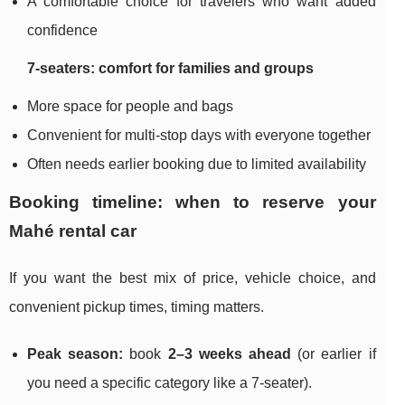
A comfortable choice for travelers who want added
confidence
7-seaters: comfort for families and groups
More space for people and bags
Convenient for multi-stop days with everyone together
Often needs earlier booking due to limited availability
Booking timeline: when to reserve your
Mahé rental car
If you want the best mix of price, vehicle choice, and
convenient pickup times, timing matters.
Peak season:
book
2–3 weeks ahead
(or earlier if
you need a specific category like a 7-seater).