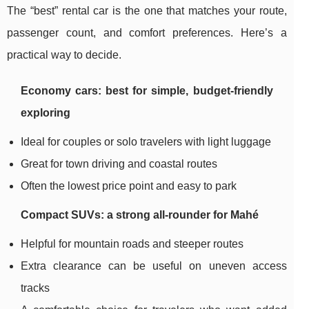
The “best” rental car is the one that matches your route,
passenger count, and comfort preferences. Here’s a
practical way to decide.
Economy cars: best for simple, budget-friendly
exploring
Ideal for couples or solo travelers with light luggage
Great for town driving and coastal routes
Often the lowest price point and easy to park
Compact SUVs: a strong all-rounder for Mahé
Helpful for mountain roads and steeper routes
Extra clearance can be useful on uneven access
tracks