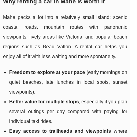
Why renting a car in Mahé is worth it
Mahé packs a lot into a relatively small island: scenic
coastal roads, mountain routes with panoramic
viewpoints, lively areas like Victoria, and popular beach
regions such as Beau Vallon. A rental car helps you
enjoy all of it with less waiting and more spontaneity.
Freedom to explore at your pace
(early mornings on
quiet beaches, late lunches in local spots, sunset
viewpoints).
Better value for multiple stops
, especially if you plan
several outings per day compared with paying for
individual taxi rides.
Easy access to trailheads and viewpoints
where