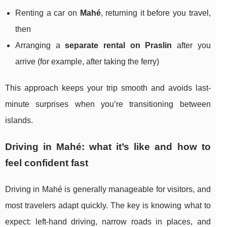
Renting a car on
Mahé
, returning it before you travel,
then
Arranging a
separate rental on Praslin
after you
arrive (for example, after taking the ferry)
This approach keeps your trip smooth and avoids last-
minute surprises when you’re transitioning between
islands.
Driving in Mahé: what it’s like and how to
feel confident fast
Driving in Mahé is generally manageable for visitors, and
most travelers adapt quickly. The key is knowing what to
expect: left-hand driving, narrow roads in places, and