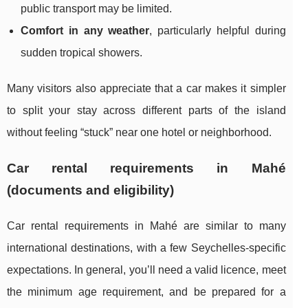
public transport may be limited.
Comfort in any weather
, particularly helpful during
sudden tropical showers.
Many visitors also appreciate that a car makes it simpler
to split your stay across different parts of the island
without feeling “stuck” near one hotel or neighborhood.
Car rental requirements in Mahé
(documents and eligibility)
Car rental requirements in Mahé are similar to many
international destinations, with a few Seychelles-specific
expectations. In general, you’ll need a valid licence, meet
the minimum age requirement, and be prepared for a