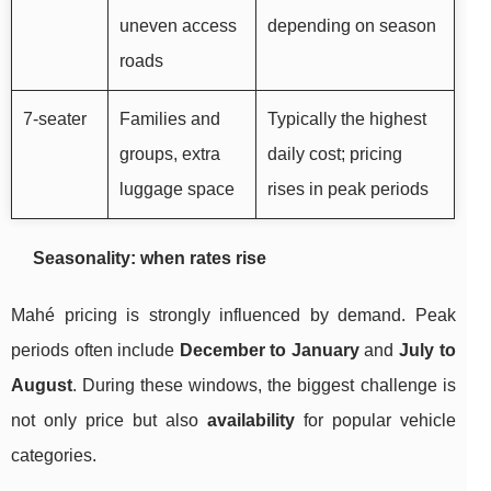
uneven access
depending on season
roads
7-seater
Families and
Typically the highest
groups, extra
daily cost; pricing
luggage space
rises in peak periods
Seasonality: when rates rise
Mahé pricing is strongly influenced by demand. Peak
periods often include
December to January
and
July to
August
. During these windows, the biggest challenge is
not only price but also
availability
for popular vehicle
categories.