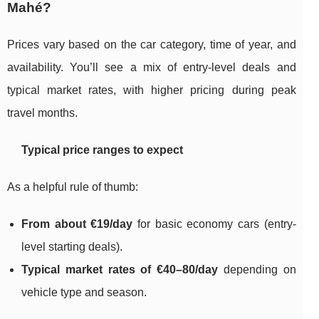
Mahé?
Prices vary based on the car category, time of year, and
availability. You’ll see a mix of entry-level deals and
typical market rates, with higher pricing during peak
travel months.
Typical price ranges to expect
As a helpful rule of thumb:
From about €19/day
for basic economy cars (entry-
level starting deals).
Typical market rates of €40–80/day
depending on
vehicle type and season.