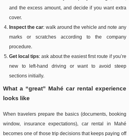
and the excess amount, and decide if you want extra
cover.
Inspect the car
: walk around the vehicle and note any
marks or scratches according to the company
procedure.
Get local tips
: ask about the easiest first route if you’re
new to left-hand driving or want to avoid steep
sections initially.
What a “great” Mahé car rental experience
looks like
When travelers prepare the basics (documents, booking
window, insurance expectations), car rental in Mahé
becomes one of those trip decisions that keeps paying off