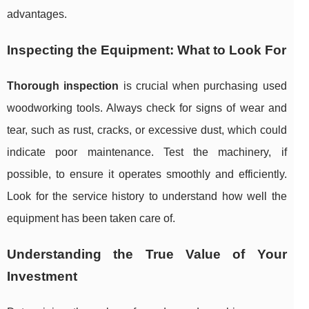
advantages.
Inspecting the Equipment: What to Look For
Thorough inspection
is crucial when purchasing used
woodworking tools. Always check for signs of wear and
tear, such as rust, cracks, or excessive dust, which could
indicate poor maintenance. Test the machinery, if
possible, to ensure it operates smoothly and efficiently.
Look for the service history to understand how well the
equipment has been taken care of.
Understanding the True Value of Your
Investment