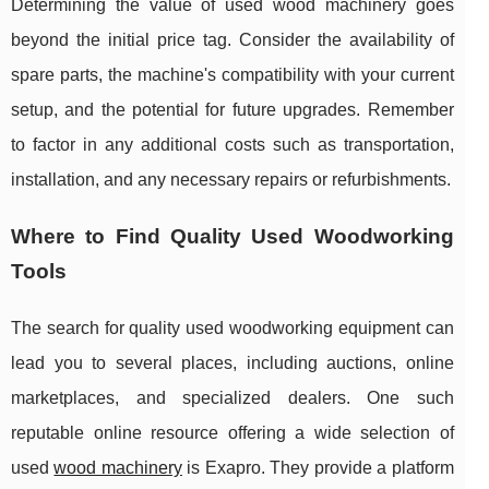
Determining the value of used wood machinery goes
beyond the initial price tag. Consider the availability of
spare parts, the machine's compatibility with your current
setup, and the potential for future upgrades. Remember
to factor in any additional costs such as transportation,
installation, and any necessary repairs or refurbishments.
Where to Find Quality Used Woodworking
Tools
The search for quality used woodworking equipment can
lead you to several places, including auctions, online
marketplaces, and specialized dealers. One such
reputable online resource offering a wide selection of
used
wood machinery
is Exapro. They provide a platform