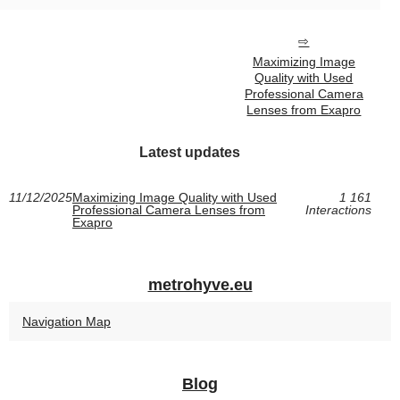
Maximizing Image
Quality with Used
Professional Camera
Lenses from Exapro
Latest updates
11/12/2025
Maximizing Image Quality with Used
1 161
Professional Camera Lenses from
Interactions
Exapro
metrohyve.eu
Navigation Map
Blog