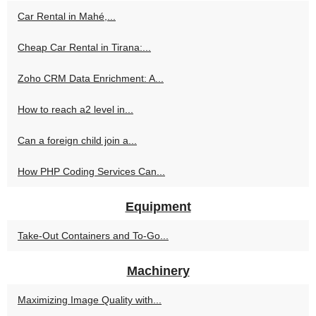
Car Rental in Mahé,...
Cheap Car Rental in Tirana:...
Zoho CRM Data Enrichment: A...
How to reach a2 level in...
Can a foreign child join a...
How PHP Coding Services Can...
Equipment
Take-Out Containers and To-Go...
Machinery
Maximizing Image Quality with...