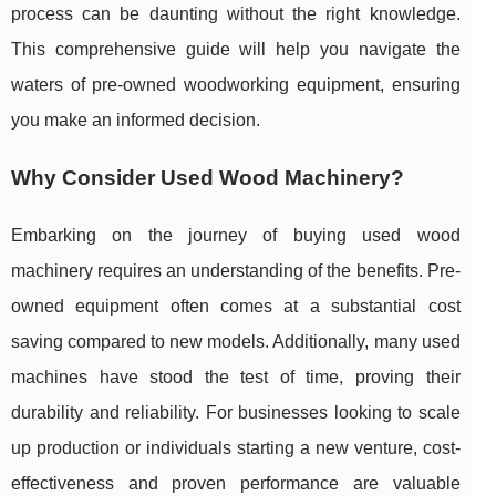
process can be daunting without the right knowledge.
This comprehensive guide will help you navigate the
waters of pre-owned woodworking equipment, ensuring
you make an informed decision.
Why Consider Used Wood Machinery?
Embarking on the journey of buying used wood
machinery requires an understanding of the benefits. Pre-
owned equipment often comes at a substantial cost
saving compared to new models. Additionally, many used
machines have stood the test of time, proving their
durability and reliability. For businesses looking to scale
up production or individuals starting a new venture, cost-
effectiveness and proven performance are valuable