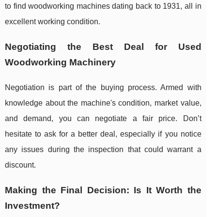
to find woodworking machines dating back to 1931, all in
excellent working condition.
Negotiating the Best Deal for Used
Woodworking Machinery
Negotiation is part of the buying process. Armed with
knowledge about the machine's condition, market value,
and demand, you can negotiate a fair price. Don’t
hesitate to ask for a better deal, especially if you notice
any issues during the inspection that could warrant a
discount.
Making the Final Decision: Is It Worth the
Investment?