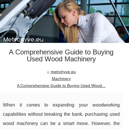
A Comprehensive Guide to Buying
Used Wood Machinery
metrohyve.eu
Machinery
A Comprehensive Guide to Buying Used Wood...
When it comes to expanding your woodworking
capabilities without breaking the bank, purchasing used
wood machinery can be a smart move. However, the