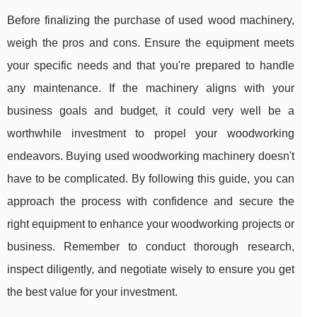
Before finalizing the purchase of used wood machinery,
weigh the pros and cons. Ensure the equipment meets
your specific needs and that you're prepared to handle
any maintenance. If the machinery aligns with your
business goals and budget, it could very well be a
worthwhile investment to propel your woodworking
endeavors. Buying used woodworking machinery doesn't
have to be complicated. By following this guide, you can
approach the process with confidence and secure the
right equipment to enhance your woodworking projects or
business. Remember to conduct thorough research,
inspect diligently, and negotiate wisely to ensure you get
the best value for your investment.